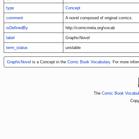
type
Concept
comment
A novel composed of original comics.
isDefinedBy
http://comicmeta.org/vocab
label
GraphicNovel
term_status
unstable
GraphicNovel
is a Concept in the
Comic Book Vocabulary
. For more infor
The
Comic Book Vocabul
Copy