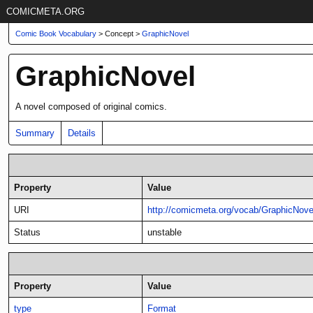
COMICMETA.ORG
Comic Book Vocabulary
> Concept >
GraphicNovel
GraphicNovel
A novel composed of original comics.
Summary
Details
Property
Value
URI
http://comicmeta.org/vocab/GraphicNove
Status
unstable
Property
Value
type
Format